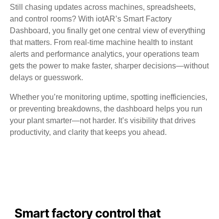
Still chasing updates across machines, spreadsheets,
and control rooms? With iotAR’s Smart Factory
Dashboard, you finally get one central view of everything
that matters. From real-time machine health to instant
alerts and performance analytics, your operations team
gets the power to make faster, sharper decisions—without
delays or guesswork.
Whether you’re monitoring uptime, spotting inefficiencies,
or preventing breakdowns, the dashboard helps you run
your plant smarter—not harder. It’s visibility that drives
productivity, and clarity that keeps you ahead.
Smart factory control that