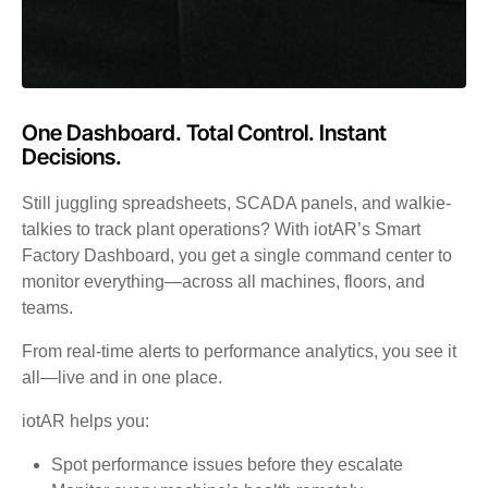
One Dashboard. Total Control. Instant
Decisions.
Still juggling spreadsheets, SCADA panels, and walkie-
talkies to track plant operations? With iotAR’s Smart
Factory Dashboard, you get a single command center to
monitor everything—across all machines, floors, and
teams.
From real-time alerts to performance analytics, you see it
all—live and in one place.
iotAR helps you:
Spot performance issues before they escalate