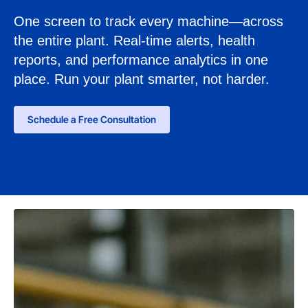
One screen to track every machine—across
the entire plant. Real-time alerts, health
reports, and performance analytics in one
place. Run your plant smarter, not harder.
Schedule a Free Consultation