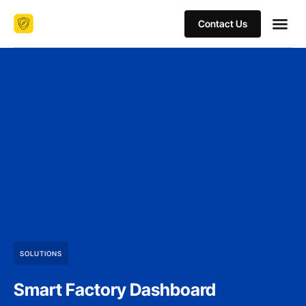
Contact Us
SOLUTIONS
Smart Factory Dashboard