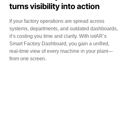
turns visibility into action
If your factory operations are spread across
systems, departments, and outdated dashboards,
it’s costing you time and clarity. With iotAR’s
Smart Factory Dashboard, you gain a unified,
real-time view of every machine in your plant—
from one screen.
Centralized Machine Visibility
Track the real-time health and performance of
every machine across your plant from a single
screen—no more switching systems.