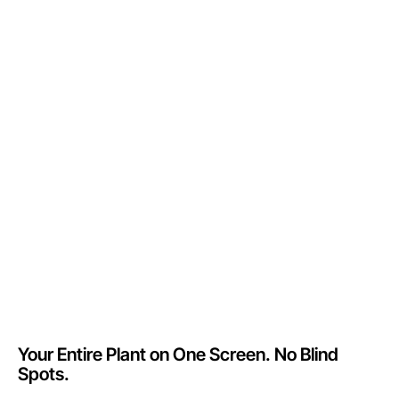
Your Entire Plant on One Screen. No Blind
Spots.