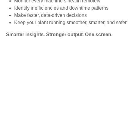
Monitor every machine’s health remotely
Identify inefficiencies and downtime patterns
Make faster, data-driven decisions
Keep your plant running smoother, smarter, and safer
Smarter insights. Stronger output. One screen.