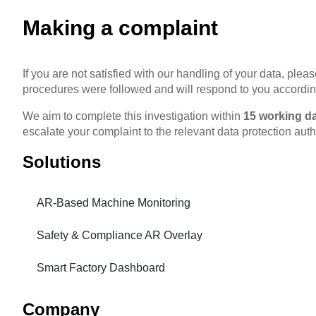
Making a complaint
If you are not satisfied with our handling of your data, ple
procedures were followed and will respond to you accordin
We aim to complete this investigation within
15 working d
escalate your complaint to the relevant data protection autho
Solutions
AR-Based Machine Monitoring
Safety & Compliance AR Overlay
Smart Factory Dashboard
Company