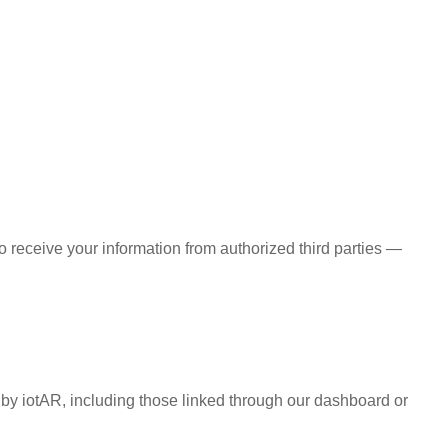
 receive your information from authorized third parties —
d by iotAR, including those linked through our dashboard or