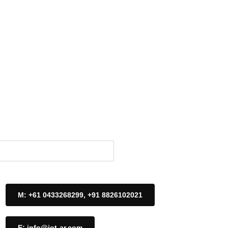
M: +61 0433268299, +91 8826102021
E: info@iot-ar.com