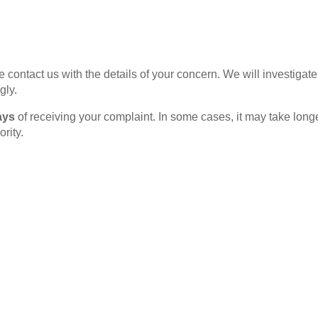
ase contact us with the details of your concern. We will investig
gly.
ays
of receiving your complaint. In some cases, it may take longe
rity.