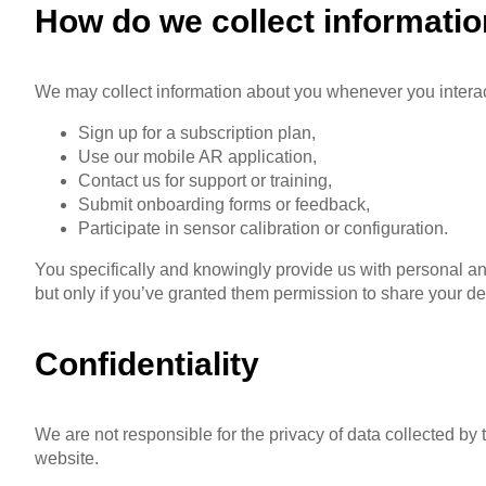
How do we collect informati
We may collect information about you whenever you interac
Sign up for a subscription plan,
Use our mobile AR application,
Contact us for support or training,
Submit onboarding forms or feedback,
Participate in sensor calibration or configuration.
You specifically and knowingly provide us with personal an
but only if you’ve granted them permission to share your det
Confidentiality
We are not responsible for the privacy of data collected by
website.