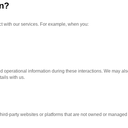
on?
t with our services. For example, when you:
d operational information during these interactions. We may also
ails with us.
 third-party websites or platforms that are not owned or manage