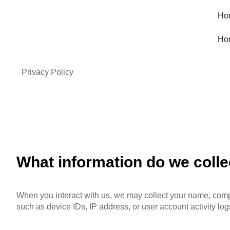
Ho
Ho
Privacy Policy
What information do we colle
When you interact with us, we may collect your name, compa
such as device IDs, IP address, or user account activity log