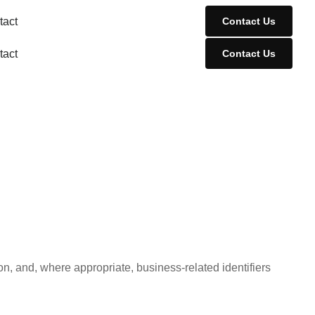
tact
Contact Us
tact
Contact Us
n, and, where appropriate, business-related identifiers