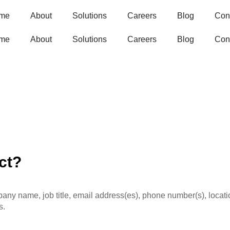
me
About
Solutions
Careers
Blog
Con
me
About
Solutions
Careers
Blog
Con
ct?
ny name, job title, email address(es), phone number(s), locatio
s.