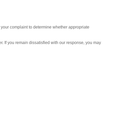
ate your complaint to determine whether appropriate
r. If you remain dissatisfied with our response, you may