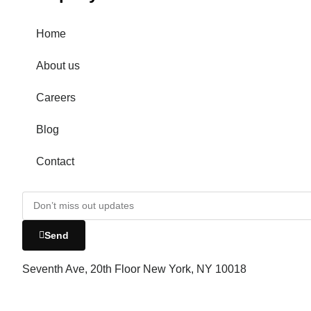
Home
About us
Careers
Blog
Contact
Send
Seventh Ave, 20th Floor New York, NY 10018