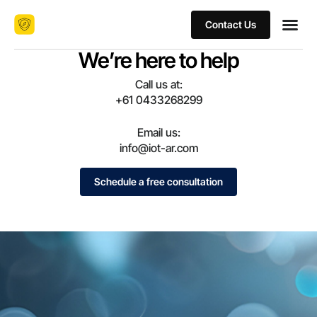
Contact Us
We’re here to help
Call us at:
+61 0433268299
Email us:
info@iot-ar.com
Schedule a free consultation