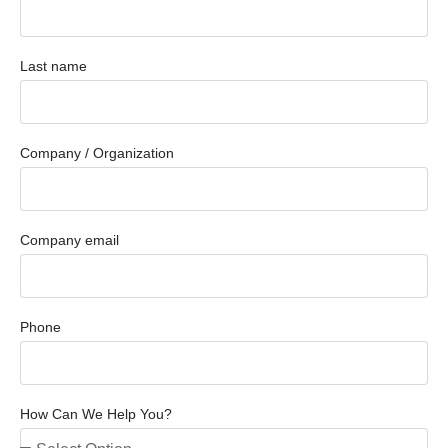
Last name
Company / Organization
Company email
Phone
How Can We Help You?