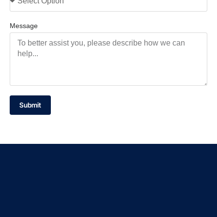
Message
Submit