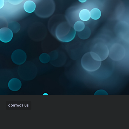
CONTACT US