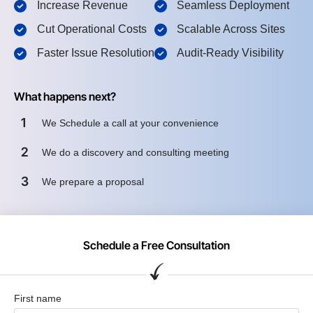
Increase Revenue
Seamless Deployment
Cut Operational Costs
Scalable Across Sites
Faster Issue Resolution
Audit-Ready Visibility
What happens next?
1
We Schedule a call at your convenience
2
We do a discovery and consulting meeting
3
We prepare a proposal
Schedule a Free Consultation
First name