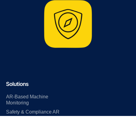
Solutions
AR-Based Machine
Monitoring
Safety & Compliance AR
Overlay
Smart Factory Dashboard