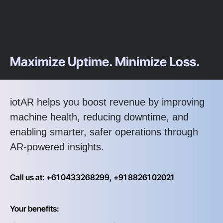
Maximize Uptime. Minimize Loss.
iotAR helps you boost revenue by improving
machine health, reducing downtime, and
enabling smarter, safer operations through
AR-powered insights.
Call us at: +61 0433268299, +91 88261 02021
Your benefits: