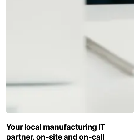
Your local manufacturing IT
partner, on-site and on-call