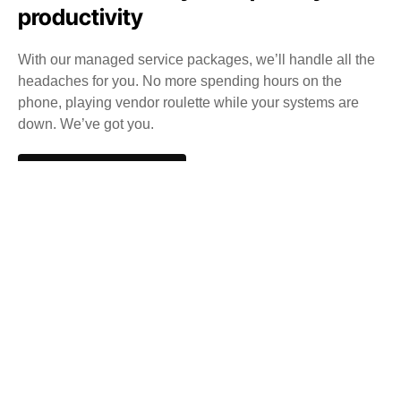
productivity
With our managed service packages, we’ll handle all the
headaches for you. No more spending hours on the
phone, playing vendor roulette while your systems are
down. We’ve got you.
Get a Free consultation