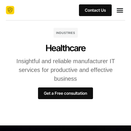
Contact Us
INDUSTRIES
Healthcare
Insightful and reliable manufacturer IT
services for productive and effective
business
Get a Free consultation