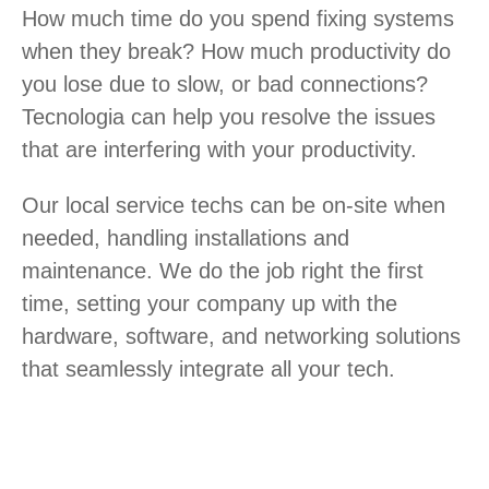
How much time do you spend fixing systems
when they break? How much productivity do
you lose due to slow, or bad connections?
Tecnologia can help you resolve the issues
that are interfering with your productivity.
Our local service techs can be on-site when
needed, handling installations and
maintenance. We do the job right the first
time, setting your company up with the
hardware, software, and networking solutions
that seamlessly integrate all your tech.