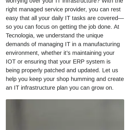
worrying over your IT infrastructure? With the
right managed service provider, you can rest
easy that all your daily IT tasks are covered—
so you can focus on getting the job done. At
Tecnologia, we understand the unique
demands of managing IT in a manufacturing
environment, whether it’s maintaining your
IOT or ensuring that your ERP system is
being properly patched and updated. Let us
help you keep your shop humming and create
an IT infrastructure plan you can grow on.