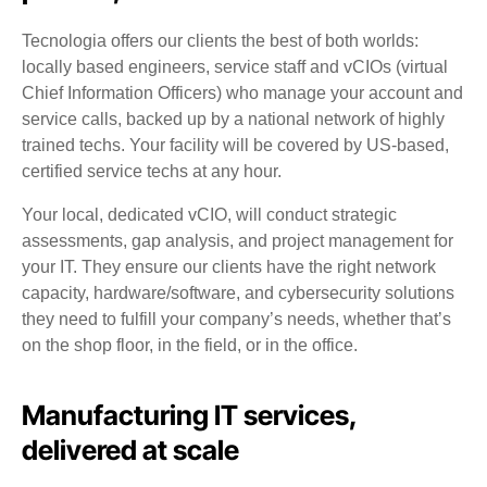
Tecnologia offers our clients the best of both worlds:
locally based engineers, service staff and vCIOs (virtual
Chief Information Officers) who manage your account and
service calls, backed up by a national network of highly
trained techs. Your facility will be covered by US-based,
certified service techs at any hour.
Your local, dedicated vCIO, will conduct strategic
assessments, gap analysis, and project management for
your IT. They ensure our clients have the right network
capacity, hardware/software, and cybersecurity solutions
they need to fulfill your company’s needs, whether that’s
on the shop floor, in the field, or in the office.
Manufacturing IT services,
delivered at scale