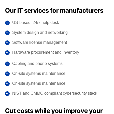
Our IT services for manufacturers
US-based, 24/7 help desk
System design and networking
Software license management
Hardware procurement and inventory
Cabling and phone systems
On-site systems maintenance
On-site systems maintenance
NIST and CMMC compliant cybersecurity stack
Cut costs while you improve your