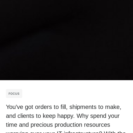
FOCUS
You’ve got orders to fill, shipments to make,
and clients to keep happy. Why spend your
time and precious production resources